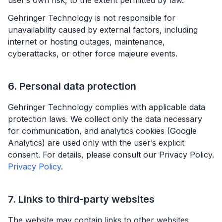
user’s own risk, to the extent permitted by law.
Gehringer Technology is not responsible for
unavailability caused by external factors, including
internet or hosting outages, maintenance,
cyberattacks, or other force majeure events.
6. Personal data protection
Gehringer Technology complies with applicable data
protection laws. We collect only the data necessary
for communication, and analytics cookies (Google
Analytics) are used only with the user’s explicit
consent. For details, please consult our Privacy Policy.
Privacy Policy
.
7. Links to third-party websites
The website may contain links to other websites.