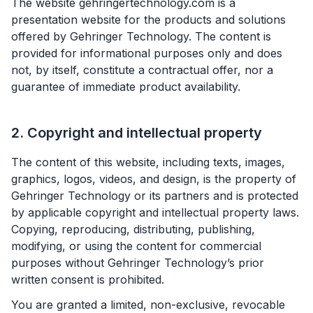
The website gehringertechnology.com is a
presentation website for the products and solutions
offered by Gehringer Technology. The content is
provided for informational purposes only and does
not, by itself, constitute a contractual offer, nor a
guarantee of immediate product availability.
2. Copyright and intellectual property
The content of this website, including texts, images,
graphics, logos, videos, and design, is the property of
Gehringer Technology or its partners and is protected
by applicable copyright and intellectual property laws.
Copying, reproducing, distributing, publishing,
modifying, or using the content for commercial
purposes without Gehringer Technology’s prior
written consent is prohibited.
You are granted a limited, non-exclusive, revocable