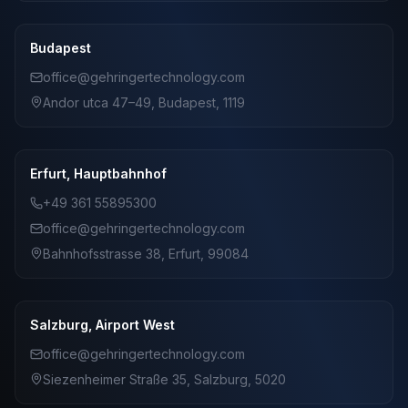
Budapest
office@gehringertechnology.com
Andor utca 47–49, Budapest, 1119
Erfurt, Hauptbahnhof
+49 361 55895300
office@gehringertechnology.com
Bahnhofsstrasse 38, Erfurt, 99084
Salzburg, Airport West
office@gehringertechnology.com
Siezenheimer Straße 35, Salzburg, 5020