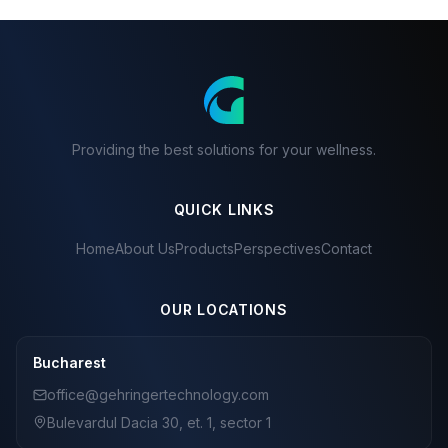
Providing the best solutions for your wellness.
QUICK LINKS
Home
About Us
Products
Perspectives
Contact
OUR LOCATIONS
Bucharest
office@gehringertechnology.com
Bulevardul Dacia 30, et. 1, sector 1