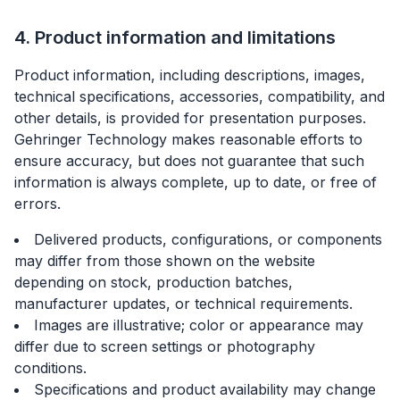
4. Product information and limitations
Product information, including descriptions, images,
technical specifications, accessories, compatibility, and
other details, is provided for presentation purposes.
Gehringer Technology makes reasonable efforts to
ensure accuracy, but does not guarantee that such
information is always complete, up to date, or free of
errors.
Delivered products, configurations, or components
may differ from those shown on the website
depending on stock, production batches,
manufacturer updates, or technical requirements.
Images are illustrative; color or appearance may
differ due to screen settings or photography
conditions.
Specifications and product availability may change