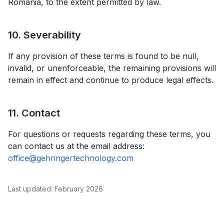
Romania, to the extent permitted by law.
10. Severability
If any provision of these terms is found to be null,
invalid, or unenforceable, the remaining provisions will
remain in effect and continue to produce legal effects.
11. Contact
For questions or requests regarding these terms, you
can contact us at the email address:
office@gehringertechnology.com
Last updated: February 2026