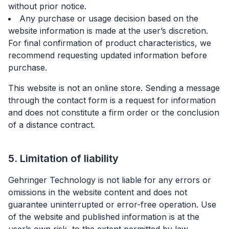
without prior notice.
Any purchase or usage decision based on the
website information is made at the user’s discretion.
For final confirmation of product characteristics, we
recommend requesting updated information before
purchase.
This website is not an online store. Sending a message
through the contact form is a request for information
and does not constitute a firm order or the conclusion
of a distance contract.
5. Limitation of liability
Gehringer Technology is not liable for any errors or
omissions in the website content and does not
guarantee uninterrupted or error-free operation. Use
of the website and published information is at the