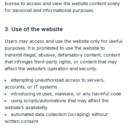
license to access and view the website content solely
for personal and informational purposes.
3. Use of the website
Users may access and use the website only for lawful
purposes. It is prohibited to use the website to
transmit illegal, abusive, defamatory content, content
that infringes third-party rights, or content that may
affect the website’s operation and security.
attempting unauthorized access to servers,
accounts, or IT systems
introducing viruses, malware, or any harmful code
using scripts/automations that may affect the
website’s availability
automated data collection (scraping) without
written consent