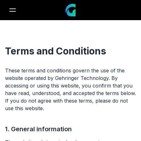
Terms and Conditions
These terms and conditions govern the use of the
website operated by Gehringer Technology. By
accessing or using this website, you confirm that you
have read, understood, and accepted the terms below.
If you do not agree with these terms, please do not
use this website.
1. General information