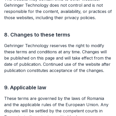
Gehringer Technology does not control and is not
responsible for the content, availability, or practices of
those websites, including their privacy policies.
8. Changes to these terms
Gehringer Technology reserves the right to modify
these terms and conditions at any time. Changes will
be published on this page and will take effect from the
date of publication. Continued use of the website after
publication constitutes acceptance of the changes.
9. Applicable law
These terms are governed by the laws of Romania
and the applicable rules of the European Union. Any
disputes will be settled by the competent courts in