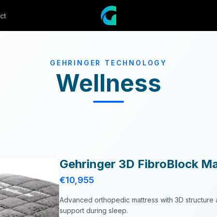
ct
GEHRINGER TECHNOLOGY
Wellness
Gehringer 3D FibroBlock Ma
€10,955
Advanced orthopedic mattress with 3D structure a
support during sleep.