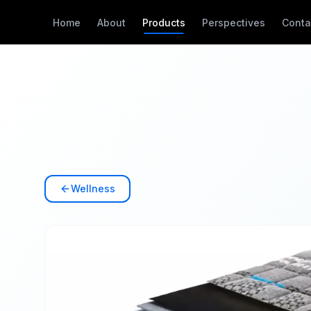
Home
About
Products
Perspectives
Conta
Wellness