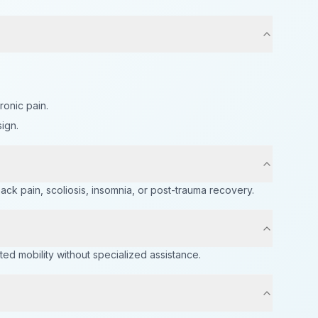
onic pain.
ign.
k pain, scoliosis, insomnia, or post-trauma recovery.
ed mobility without specialized assistance.