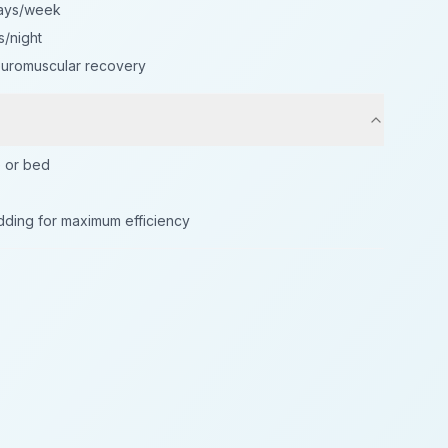
days/week
s/night
neuromuscular recovery
e or bed
dding for maximum efficiency