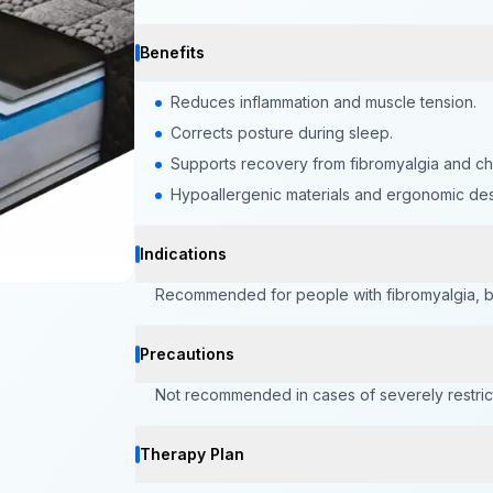
Benefits
Reduces inflammation and muscle tension.
Corrects posture during sleep.
Supports recovery from fibromyalgia and chr
Hypoallergenic materials and ergonomic des
Indications
Recommended for people with fibromyalgia, bac
Precautions
Not recommended in cases of severely restrict
Therapy Plan