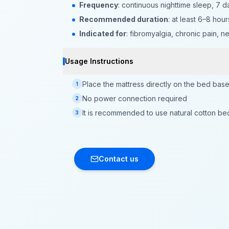
Frequency
: continuous nighttime sleep, 7 
Recommended duration
: at least 6–8 hour
Indicated for
: fibromyalgia, chronic pain, 
Usage Instructions
Place the mattress directly on the bed bas
1
No power connection required
2
It is recommended to use natural cotton be
3
Contact us