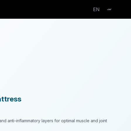
Change language
⌄
ttress
nd anti-inflammatory layers for optimal muscle and joint