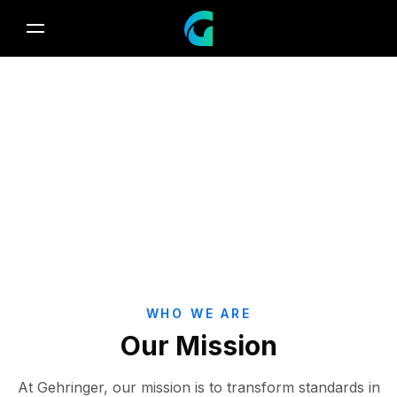
About Gehringer
Passion for innovation, dedication to health.
WHO WE ARE
Our Mission
At Gehringer, our mission is to transform standards in