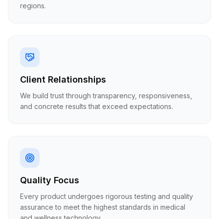
regions.
Client Relationships
We build trust through transparency, responsiveness,
and concrete results that exceed expectations.
Quality Focus
Every product undergoes rigorous testing and quality
assurance to meet the highest standards in medical
and wellness technology.