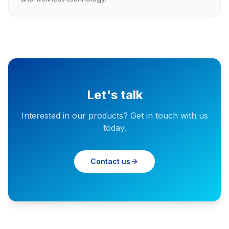
Let's talk
Interested in our products? Get in touch with us
today.
Contact us