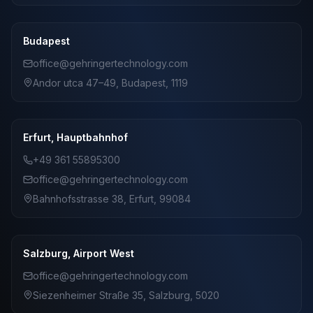
Budapest
office@gehringertechnology.com
Andor utca 47–49, Budapest, 1119
Erfurt, Hauptbahnhof
+49 361 55895300
office@gehringertechnology.com
Bahnhofsstrasse 38, Erfurt, 99084
Salzburg, Airport West
office@gehringertechnology.com
Siezenheimer Straße 35, Salzburg, 5020