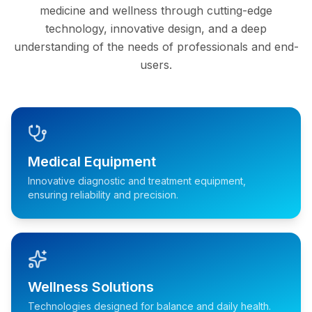
medicine and wellness through cutting-edge
technology, innovative design, and a deep
understanding of the needs of professionals and end-
users.
Medical Equipment
Innovative diagnostic and treatment equipment,
ensuring reliability and precision.
Wellness Solutions
Technologies designed for balance and daily health.