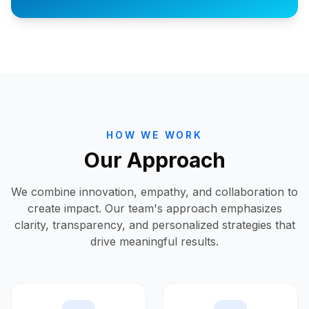
HOW WE WORK
Our Approach
We combine innovation, empathy, and collaboration to
create impact. Our team's approach emphasizes
clarity, transparency, and personalized strategies that
drive meaningful results.