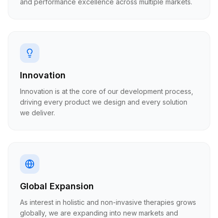
and performance excellence across multiple markets.
Innovation
Innovation is at the core of our development process,
driving every product we design and every solution
we deliver.
Global Expansion
As interest in holistic and non-invasive therapies grows
globally, we are expanding into new markets and