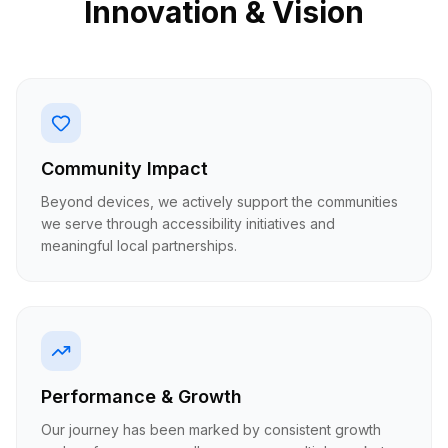
Innovation & Vision
Community Impact
Beyond devices, we actively support the communities
we serve through accessibility initiatives and
meaningful local partnerships.
Performance & Growth
Our journey has been marked by consistent growth