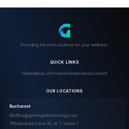
Providing the best solutions for your wellness.
QUICK LINKS
Home
About Us
Products
Perspectives
Contact
OUR LOCATIONS
Bucharest
office@gehringertechnology.com
Bulevardul Dacia 30, et. 1, sector 1