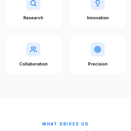
Research
Innovation
Collaboration
Precision
WHAT DRIVES US